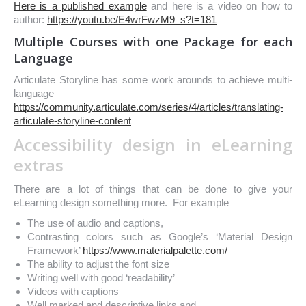
Here is a published example
and h
ere is a video on how to
author:
https://youtu.be/E4wrFwzM9_s?t=181
Multiple Courses with one Package for each
Language
Articulate Storyline has some work arounds to achieve multi-
language
https://community.articulate.com/series/4/articles/translating-
articulate-storyline-content
Accessibility design in eLearning
extras
There are a lot of things that can be done to give your
eLearning design something more. For example
The use of audio and captions,
Contrasting colors such as Google’s ‘Material Design
Framework’
https://www.materialpalette.com/
The ability to adjust the font size
Writing well with good ‘readability’
Videos with captions
Well marked and descriptive links and