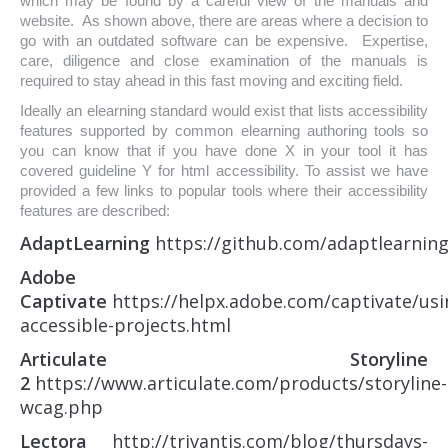
which may be found by a careful view of the manuals and
website. As shown above, there are areas where a decision to
go with an outdated software can be expensive. Expertise,
care, diligence and close examination of the manuals is
required to stay ahead in this fast moving and exciting field.
Ideally an elearning standard would exist that lists accessibility
features supported by common elearning authoring tools so
you can know that if you have done X in your tool it has
covered guideline Y for html accessibility. To assist we have
provided a few links to popular tools where their accessibility
features are described:
AdaptLearning
https://github.com/adaptlearning
Adobe
Captivate
https://helpx.adobe.com/captivate/usi
accessible-projects.html
Articulate Storyline
2
https://www.articulate.com/products/storyline-
wcag.php
Lectora
http://trivantis.com/blog/thursdays-