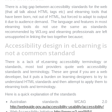
There is a big gap between accessibility standards for the web
(that all talk about HTML tags etc) and elearning tools that
have been born, not out of HTML, but forced to adapt to output
it due to audience demand. The language and features in most
elearning tools do not use the same as standards
recommended by W3.org and elearning professionals are left
unsupported in linking the two together because;
Accessibility design in eLearning is
not a common standard
There is a lack of eLearning accessibility terminology or
standards, most tool providers quote web accessibility
standards and terminology. These are great if you are a web
developer, but it puts a burden on learning designers to try to
understand HTML standards and then attempt to apply them to
elearning tools and terminology.
Here is a quick explanation of the standards
Australian standards WCAG 2.0
http://webguide.gov.au/accessibility-usability/accessibility/
Web Accessibility Initiative
http://www.w3.org/WAI/