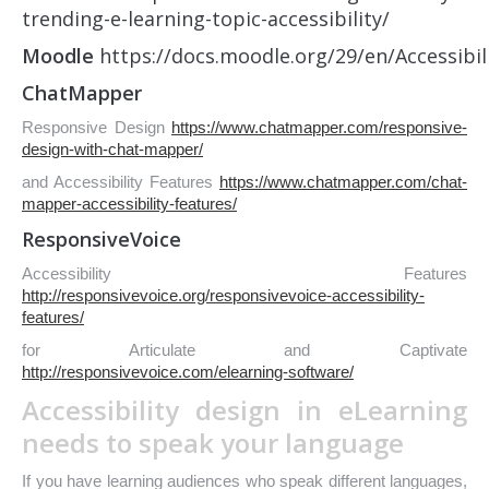
trending-e-learning-topic-accessibility/
Moodle
https://docs.moodle.org/29/en/Accessibil
ChatMapper
Responsive Design
https://www.chatmapper.com/responsive-
design-with-chat-mapper/
and Accessibility Features
https://www.chatmapper.com/chat-
mapper-accessibility-features/
ResponsiveVoice
Accessibility Features
http://responsivevoice.org/responsivevoice-accessibility-
features/
for Articulate and Captivate
http://responsivevoice.com/elearning-software/
Accessibility design in eLearning
needs to speak your language
If you have learning audiences who speak different languages,