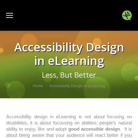
Accessibility Design
in eLearning
Less, But Better
You are here:
Home
Accessibility Design in eLearning
Accessibility design in eLearning is not about focusing on
disabilities, it is about focussing on abilities; people’s natural
ability to enjoy, like and adopt
good accessible design
. It is
about being aware that your audience will react better if you