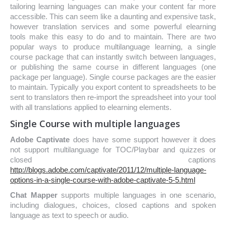
tailoring learning languages can make your content far more
accessible. This can seem like a daunting and expensive task,
however translation services and some powerful elearning
tools make this easy to do and to maintain. There are two
popular ways to produce multilanguage learning, a single
course package that can instantly switch between languages,
or publishing the same course in different languages (one
package per language). Single course packages are the easier
to maintain. Typically you export content to spreadsheets to be
sent to translators then re-import the spreadsheet into your tool
with all translations applied to elearning elements.
Single Course with multiple languages
Adobe Captivate
does have some support however it does
not support multilanguage for TOC/Playbar and quizzes or
closed captions
http://blogs.adobe.com/captivate/2011/12/multiple-language-
options-in-a-single-course-with-adobe-captivate-5-5.html
Chat Mapper
supports multiple languages in one scenario,
including dialogues, choices, closed captions and spoken
language as text to speech or audio.