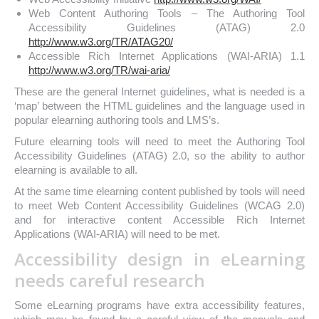
Web Content Authoring Tools – The Authoring Tool
Accessibility Guidelines (ATAG) 2.0
http://www.w3.org/TR/ATAG20/
Accessible Rich Internet Applications (WAI-ARIA) 1.1
http://www.w3.org/TR/wai-aria/
These are the general Internet guidelines, what is needed is a
‘map’ between the HTML guidelines and the language used in
popular elearning authoring tools and LMS’s.
Future elearning tools will need to meet the Authoring Tool
Accessibility Guidelines (ATAG) 2.0, so the ability to author
elearning is available to all.
At the same time elearning content published by tools will need
to meet Web Content Accessibility Guidelines (WCAG 2.0)
and for interactive content Accessible Rich Internet
Applications (WAI-ARIA) will need to be met.
Accessibility design in eLearning
needs careful research
Some eLearning programs have extra accessibility features,