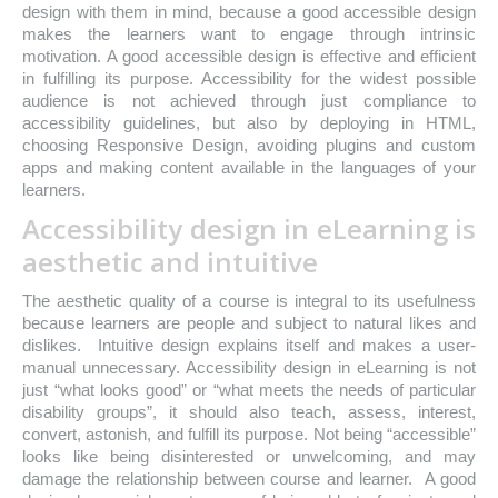
design with them in mind, because a good accessible design
makes the learners want to engage through intrinsic
motivation. A good accessible design is effective and efficient
in fulfilling its purpose. Accessibility for the widest possible
audience is not achieved through just compliance to
accessibility guidelines, but also by deploying in HTML,
choosing Responsive Design, avoiding plugins and custom
apps and making content available in the languages of your
learners.
Accessibility design in eLearning is
aesthetic and intuitive
The aesthetic quality of a course is integral to its usefulness
because learners are people and subject to natural likes and
dislikes. Intuitive design explains itself and makes a user-
manual unnecessary. Accessibility design in eLearning is not
just “what looks good” or “what meets the needs of particular
disability groups”, it should also teach, assess, interest,
convert, astonish, and fulfill its purpose. Not being “accessible”
looks like being disinterested or unwelcoming, and may
damage the relationship between course and learner. A good