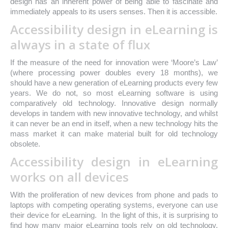
design has an inherent power of being able to fascinate and
immediately appeals to its users senses. Then it is accessible.
Accessibility design in eLearning is
always in a state of flux
If the measure of the need for innovation were ‘Moore’s Law’
(where processing power doubles every 18 months), we
should have a new generation of eLearning products every few
years. We do not, so most eLearning software is using
comparatively old technology. Innovative design normally
develops in tandem with new innovative technology, and whilst
it can never be an end in itself, when a new technology hits the
mass market it can make material built for old technology
obsolete.
Accessibility design in eLearning
works on all devices
With the proliferation of new devices from phone and pads to
laptops with competing operating systems, everyone can use
their device for eLearning. In the light of this, it is surprising to
find how many major eLearning tools rely on old technology,