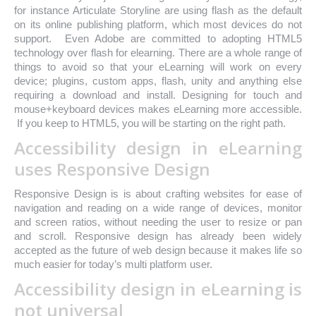
for instance Articulate Storyline are using flash as the default
on its online publishing platform, which most devices do not
support. Even Adobe are committed to adopting HTML5
technology over flash for elearning. There are a whole range of
things to avoid so that your eLearning will work on every
device; plugins, custom apps, flash, unity and anything else
requiring a download and install. Designing for touch and
mouse+keyboard devices makes eLearning more accessible.
If you keep to HTML5, you will be starting on the right path.
Accessibility design in eLearning
uses Responsive Design
Responsive Design is is about crafting websites for ease of
navigation and reading on a wide range of devices, monitor
and screen ratios, without needing the user to resize or pan
and scroll. Responsive design has already been widely
accepted as the future of web design because it makes life so
much easier for today’s multi platform user.
Accessibility design in eLearning is
not universal