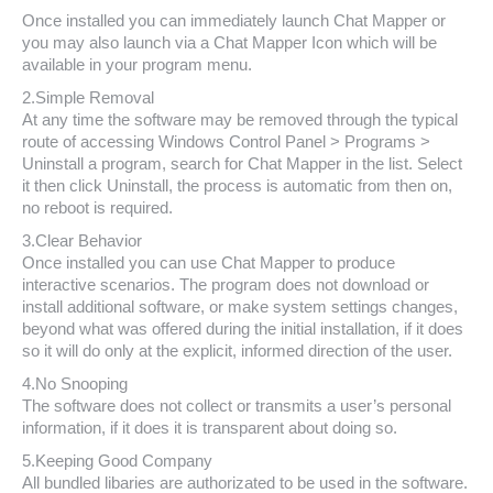
Once installed you can immediately launch Chat Mapper or
you may also launch via a Chat Mapper Icon which will be
available in your program menu.
2.Simple Removal
At any time the software may be removed through the typical
route of accessing Windows Control Panel > Programs >
Uninstall a program, search for Chat Mapper in the list. Select
it then click Uninstall, the process is automatic from then on,
no reboot is required.
3.Clear Behavior
Once installed you can use Chat Mapper to produce
interactive scenarios. The program does not download or
install additional software, or make system settings changes,
beyond what was offered during the initial installation, if it does
so it will do only at the explicit, informed direction of the user.
4.No Snooping
The software does not collect or transmits a user’s personal
information, if it does it is transparent about doing so.
5.Keeping Good Company
All bundled libaries are authorizated to be used in the software.