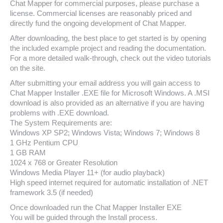
Chat Mapper for commercial purposes, please purchase a
license. Commercial licenses are reasonably priced and
directly fund the ongoing development of Chat Mapper.
After downloading, the best place to get started is by opening
the included example project and reading the documentation.
For a more detailed walk-through, check out the video tutorials
on the site.
After submitting your email address you will gain access to
Chat Mapper Installer .EXE file for Microsoft Windows. A .MSI
download is also provided as an alternative if you are having
problems with .EXE download.
The System Requirements are:
Windows XP SP2; Windows Vista; Windows 7; Windows 8
1 GHz Pentium CPU
1 GB RAM
1024 x 768 or Greater Resolution
Windows Media Player 11+ (for audio playback)
High speed internet required for automatic installation of .NET
framework 3.5 (if needed)
Once downloaded run the Chat Mapper Installer EXE
You will be guided through the Install process.