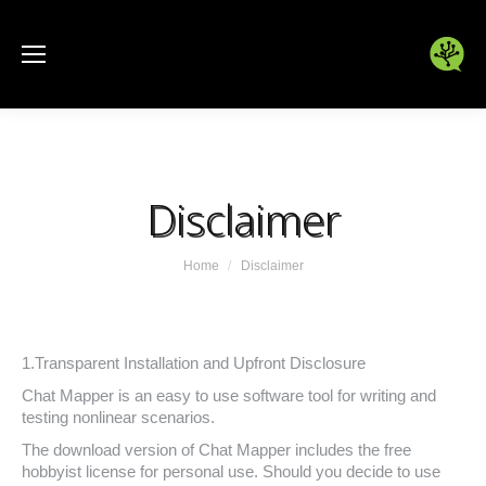
Disclaimer
You are here:
Home
Disclaimer
1.Transparent Installation and Upfront Disclosure
Chat Mapper is an easy to use software tool for writing and
testing nonlinear scenarios.
The download version of Chat Mapper includes the free
hobbyist license for personal use. Should you decide to use