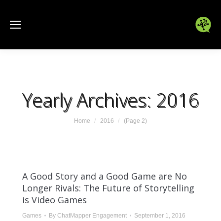
Yearly Archives:
2016
You are here:
Home
2016
(Page 2)
A Good Story and a Good Game are No
Longer Rivals: The Future of Storytelling
is Video Games
Games
By
ChatMapper Engagement
September 1, 2016