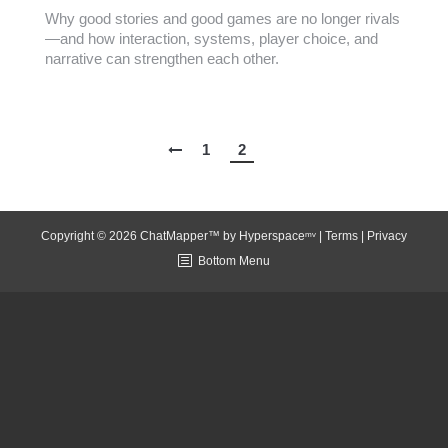
Why good stories and good games are no longer rivals
—and how interaction, systems, player choice, and
narrative can strengthen each other.
1
2
Copyright © 2026 ChatMapper™ by
Hyperspaceᵐᵛ
|
Terms
|
Privacy
Bottom Menu