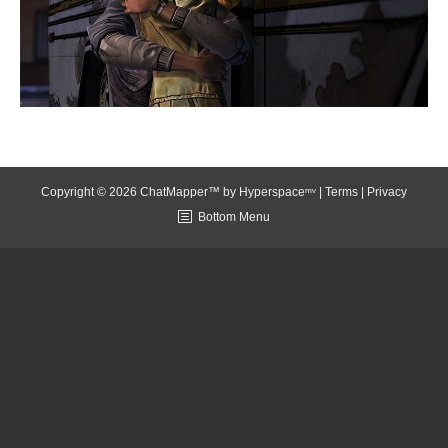
Copyright © 2026 ChatMapper™ by
Hyperspaceᵐᵛ
|
Terms
|
Privacy
Bottom Menu