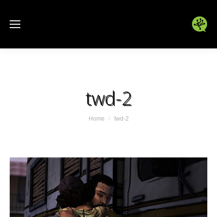
twd-2
You are here:
Home
twd-2