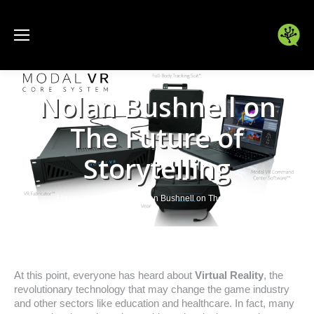
Nolan Bushnell on
The Future of
Storytelling
You are here:
Home
Games
Nolan Bushnell on The Future…
At this point, everyone has heard about
Virtual Reality
, the
revolutionary technology that may change the game industry
and other sectors like education and healthcare. In fact, many