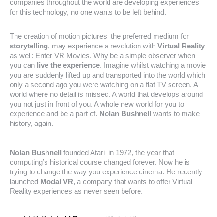
companies throughout the world are developing experiences
for this technology, no one wants to be left behind.
The creation of motion pictures, the preferred medium for
storytelling
, may experience a revolution with
Virtual Reality
as well: Enter VR Movies. Why be a simple observer when
you can
live the experience
. Imagine whilst watching a movie
you are suddenly lifted up and transported into the world which
only a second ago you were watching on a flat TV screen. A
world where no detail is missed. A world that develops around
you not just in front of you. A whole new world for you to
experience and be a part of.
Nolan Bushnell
wants to make
history, again.
Nolan Bushnell
founded Atari in 1972, the year that
computing’s historical course changed forever. Now he is
trying to change the way you experience cinema. He recently
launched
Modal VR
, a company that wants to offer Virtual
Reality experiences as never seen before.