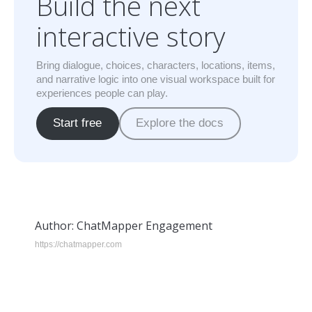
Build the next
interactive story
Bring dialogue, choices, characters, locations, items,
and narrative logic into one visual workspace built for
experiences people can play.
Start free
Explore the docs
Author:
ChatMapper Engagement
https://chatmapper.com