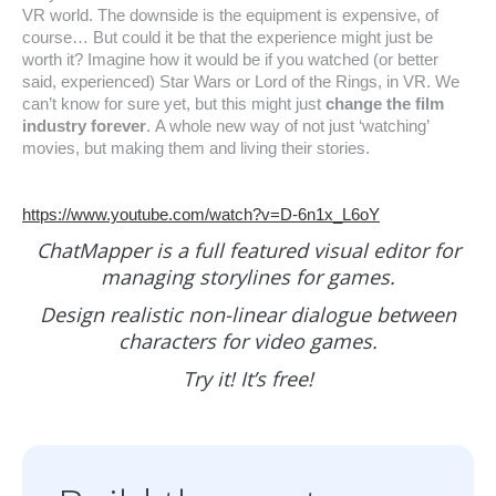
VR world. The downside is the equipment is expensive, of
course… But could it be that the experience might just be
worth it? Imagine how it would be if you watched (or better
said, experienced) Star Wars or Lord of the Rings, in VR. We
can’t know for sure yet, but this might just
change the film
industry forever
. A whole new way of not just ‘watching’
movies, but making them and living their stories.
https://www.youtube.com/watch?v=D-6n1x_L6oY
ChatMapper is a full featured visual editor for
managing storylines for games.
Design realistic non-linear dialogue between
characters for video games.
Try it! It’s free!