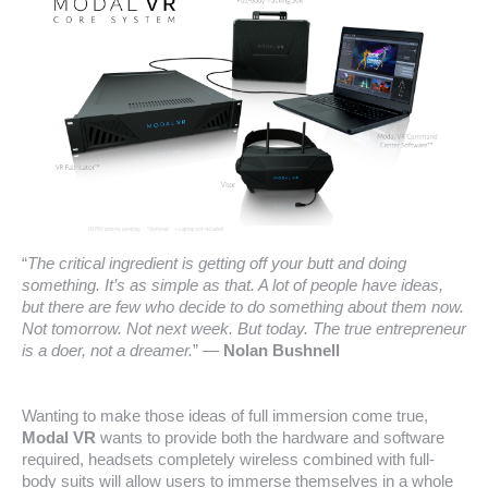
“
The critical ingredient is getting off your butt and doing
something. It’s as simple as that. A lot of people have ideas,
but there are few who decide to do something about them now.
Not tomorrow. Not next week. But today. The true entrepreneur
is a doer, not a dreamer.
” ―
Nolan Bushnell
Wanting to make those ideas of full immersion come true,
Modal VR
wants to provide both the hardware and software
required, headsets completely wireless combined with full-
body suits will allow users to immerse themselves in a whole