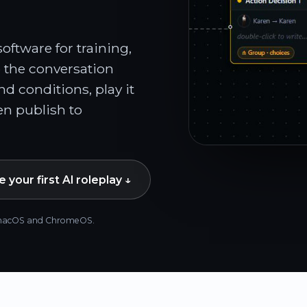
ftware for training,
 the conversation
and conditions, play it
n publish to
 your first AI roleplay ↓
s, macOS and ChromeOS.