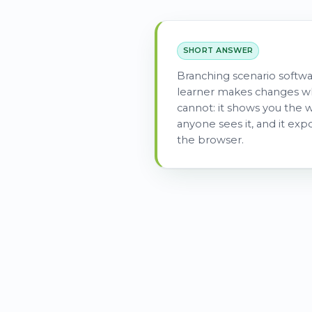
SHORT ANSWER
Branching scenario softwa
learner makes changes wh
cannot: it shows you the w
anyone sees it, and it exp
the browser.