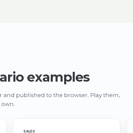
ario examples
r and published to the browser. Play them,
r own.
SALES