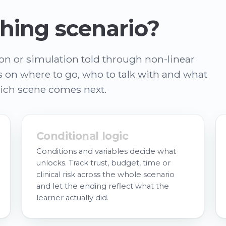
hing scenario?
son or simulation told through non-linear
es on where to go, who to talk with and what
hich scene comes next.
Conditional logic
Conditions and variables decide what
unlocks. Track trust, budget, time or
clinical risk across the whole scenario
and let the ending reflect what the
learner actually did.