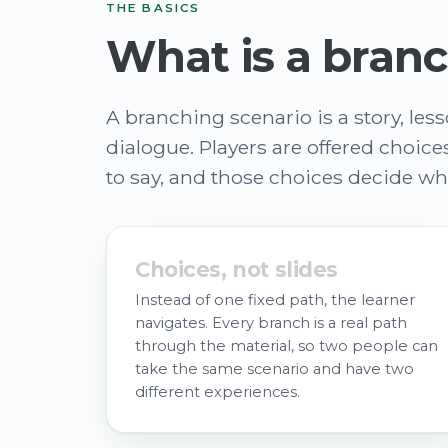
THE BASICS
What is a branc
A branching scenario is a story, les
dialogue. Players are offered choic
to say, and those choices decide w
Choices, not slides
Instead of one fixed path, the learner
navigates. Every branch is a real path
through the material, so two people can
take the same scenario and have two
different experiences.