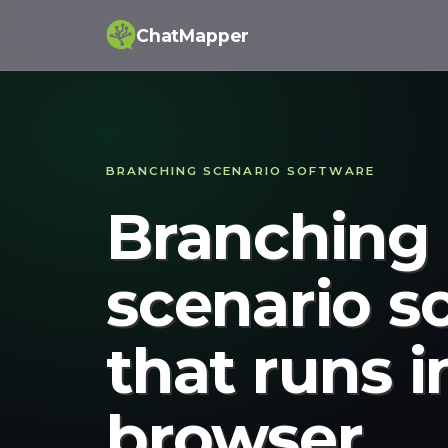
ChatMapper
BRANCHING SCENARIO SOFTWARE
Branching
scenario s
that runs i
browser