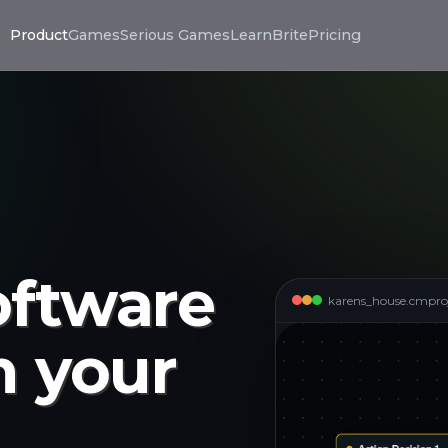
Product
Games
Serious Games
LearnBrite
Pricing
oftware
karens_house.cmpro
n your