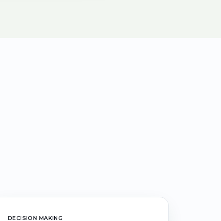
DECISION MAKING