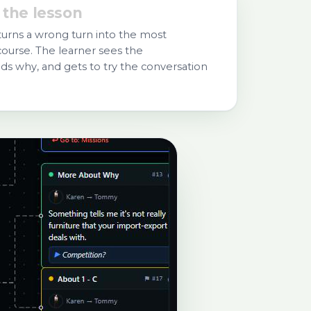
 the lesson
turns a wrong turn into the most
ourse. The learner sees the
s why, and gets to try the conversation