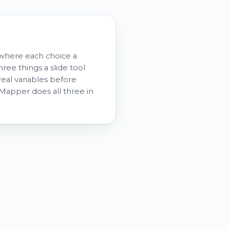
, where each choice a
ee things a slide tool
real variables before
atMapper does all three in