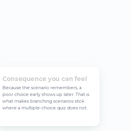
Consequence you can feel
Because the scenario remembers, a
poor choice early shows up later. That is
what makes branching scenarios stick
where a multiple-choice quiz does not.