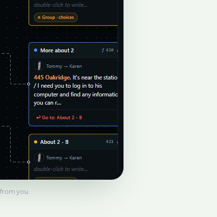
s from you.