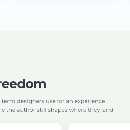
 freedom
a term designers use for an experience
ile the author still shapes where they land.