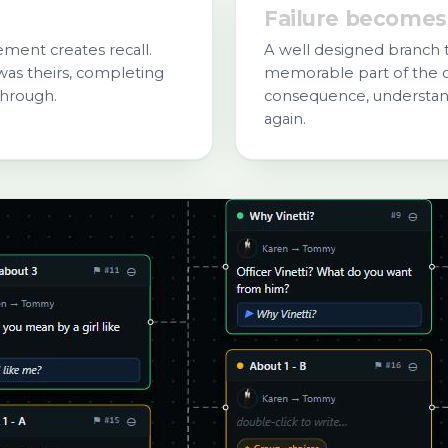
Failure becomes
ent creates recall.
A well designed branch 
as theirs, completing
memorable part of the c
through.
consequence, understand
again.