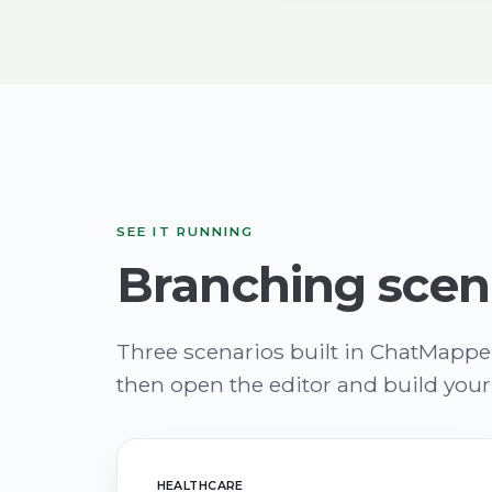
SEE IT RUNNING
Branching scen
Three scenarios built in ChatMappe
then open the editor and build you
HEALTHCARE