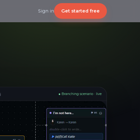
Get started free
Sign in
j
● Branching scenario · live