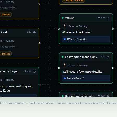
 in the scenario, visible at once. This is the structure a slide tool hide