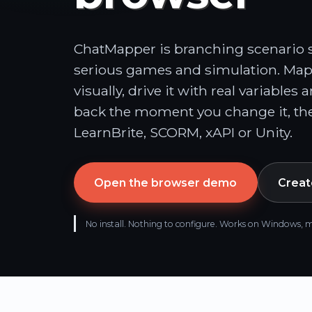
ChatMapper is branching scenario so
serious games and simulation. Map
visually, drive it with real variables 
back the moment you change it, the
LearnBrite, SCORM, xAPI or Unity.
Open the browser demo
Create
No install. Nothing to configure. Works on Window