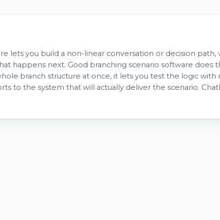
re lets you build a non-linear conversation or decision path
at happens next. Good branching scenario software does thr
hole branch structure at once, it lets you test the logic with 
orts to the system that will actually deliver the scenario. Ch