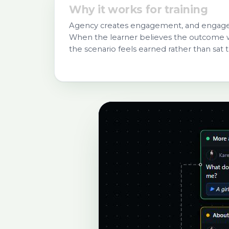
Why it works for training
Agency creates engagement, and engagem
When the learner believes the outcome w
the scenario feels earned rather than sat 