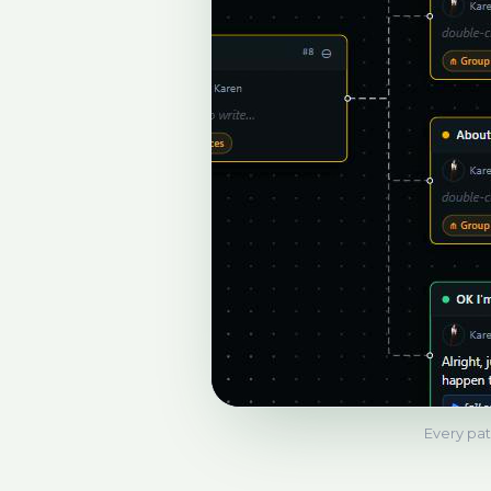
Every path