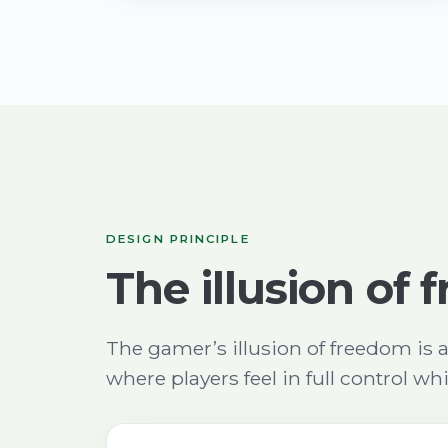
DESIGN PRINCIPLE
The illusion of
The gamer’s illusion of freedom is 
where players feel in full control wh