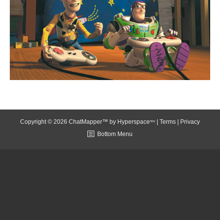
Copyright © 2026 ChatMapper™ by
Hyperspaceᵐᵛ
|
Terms
|
Privacy
Bottom Menu