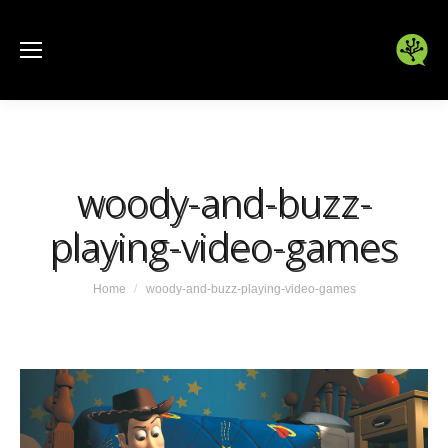
woody-and-buzz-
playing-video-games
You are here:
Home
woody-and-buzz-playing-video-games