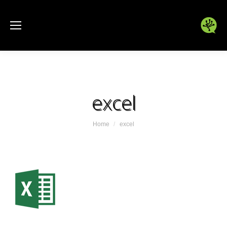
excel
You are here:
Home
excel