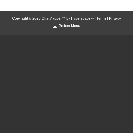
Copyright © 2026 ChatMapper™ by
Hyperspaceᵐᵛ
|
Terms
|
Privacy
Bottom Menu