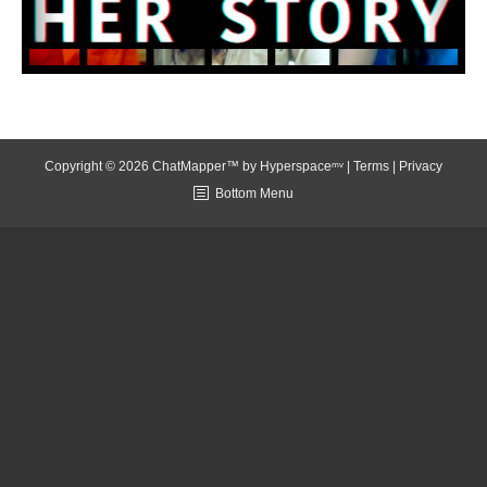
Copyright © 2026 ChatMapper™ by
Hyperspaceᵐᵛ
|
Terms
|
Privacy
Bottom Menu