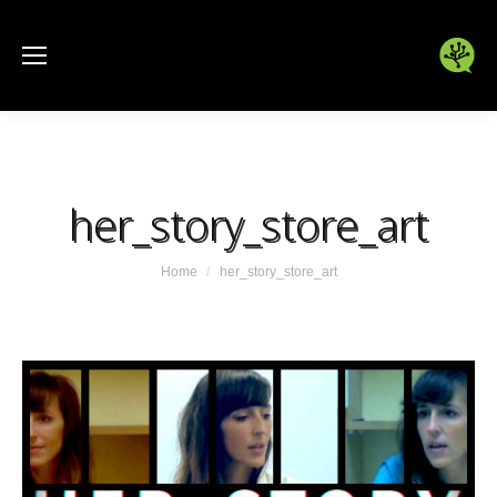
her_story_store_art
You are here:
Home
her_story_store_art